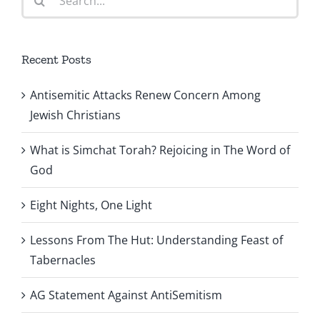
for:
Recent Posts
Antisemitic Attacks Renew Concern Among
Jewish Christians
What is Simchat Torah? Rejoicing in The Word of
God
Eight Nights, One Light
Lessons From The Hut: Understanding Feast of
Tabernacles
AG Statement Against AntiSemitism