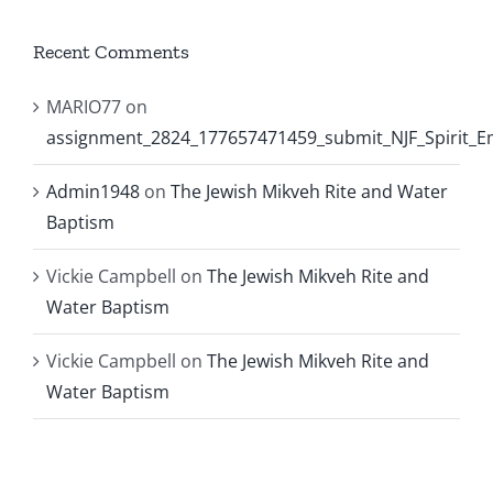
Recent Comments
MARIO77
on
assignment_2824_177657471459_submit_NJF_Spirit_
Admin1948
on
The Jewish Mikveh Rite and Water
Baptism
Vickie Campbell
on
The Jewish Mikveh Rite and
Water Baptism
Vickie Campbell
on
The Jewish Mikveh Rite and
Water Baptism