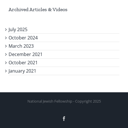
Archived Articles & Videos
July 2025
October 2024
March 2023
December 2021
October 2021
January 2021
National Jewish Fellowship - Copyright 2025
Facebook