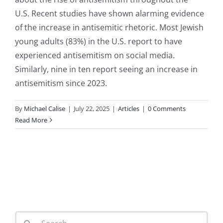
U.S. Recent studies have shown alarming evidence
of the increase in antisemitic rhetoric. Most Jewish
young adults (83%) in the U.S. report to have
experienced antisemitism on social media.
Similarly, nine in ten report seeing an increase in
antisemitism since 2023.
By
Michael Calise
|
July 22, 2025
|
Articles
|
0 Comments
Read More
Search