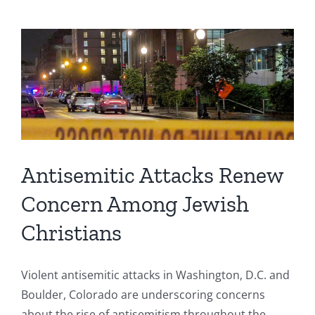
Antisemitic Attacks Renew
Concern Among Jewish
Christians
Violent antisemitic attacks in Washington, D.C. and
Boulder, Colorado are underscoring concerns
about the rise of antisemitism throughout the