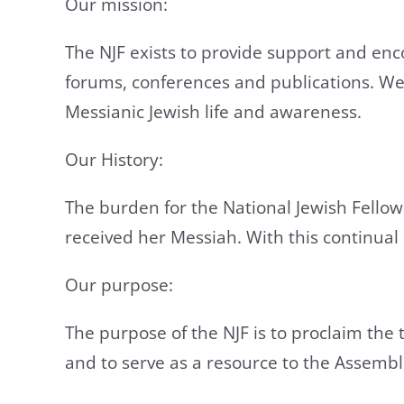
Our mission:
The NJF exists to provide support and enc
forums, conferences and publications. We
Messianic Jewish life and awareness.
Our History:
The burden for the National Jewish Fellow
received her Messiah. With this continual b
Our purpose:
The purpose of the NJF is to proclaim the
and to serve as a resource to the Assembl