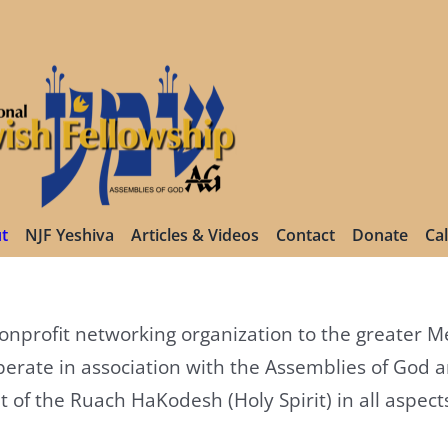
t
NJF Yeshiva
Articles & Videos
Contact
Donate
Ca
 nonprofit networking organization to the greater
erate in association with the Assemblies of God 
 the Ruach HaKodesh (Holy Spirit) in all aspects