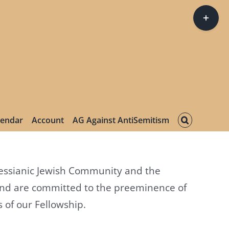
Toggle
Sliding
Bar
Area
lendar
Account
AG Against AntiSemitism
 Messianic Jewish Community and the
and are committed to the preeminence of
 of our Fellowship.