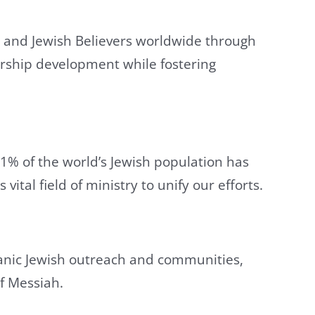
ry and Jewish Believers worldwide through
ership development while fostering
1% of the world’s Jewish population has
ital field of ministry to unify our efforts.
sianic Jewish outreach and communities,
f Messiah.