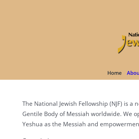
Skip
to
content
Home
Abou
The National Jewish Fellowship (NJF) is a
Gentile Body of Messiah worldwide. We op
Yeshua as the Messiah and empowerment of