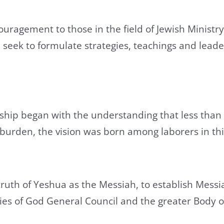
ouragement to those in the field of Jewish Minist
 seek to formulate strategies, teachings and lead
ship began with the understanding that less than 
urden, the vision was born among laborers in this v
 truth of Yeshua as the Messiah, to establish Mes
ies of God General Council and the greater Body o