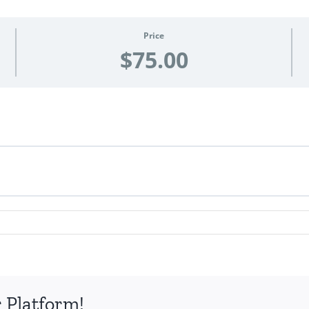
Price
$75.00
 Platform!