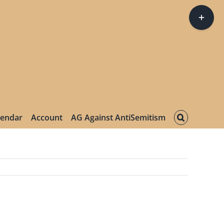
Toggle
Sliding
Bar
Area
lendar
Account
AG Against AntiSemitism