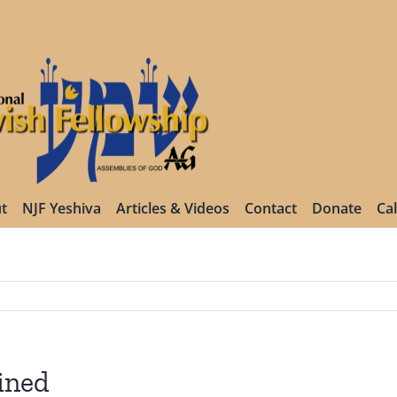
t
NJF Yeshiva
Articles & Videos
Contact
Donate
Ca
ined