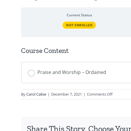
Current Status
NOT ENROLLED
Course Content
Praise and Worship – Ordained
on
By
Carol Calise
|
December 7, 2021
|
Comments Off
Prayer
and
Worship
–
Share This Story, Choose Your
Ordained