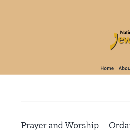
Skip
to
content
Home
Abou
Prayer and Worship – Orda