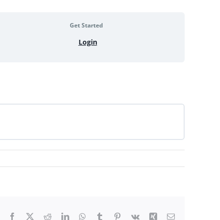
Get Started
Login
Facebook
X
Reddit
LinkedIn
WhatsApp
Tumblr
Pinterest
Vk
Xing
Email