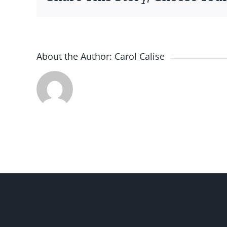
About the Author:
Carol Calise