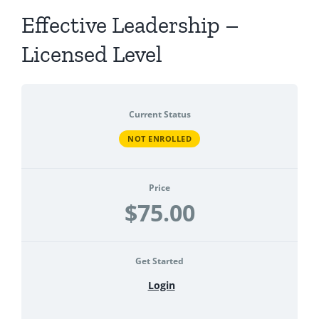
Effective Leadership –
Licensed Level
Current Status
NOT ENROLLED
Price
$75.00
Get Started
Login