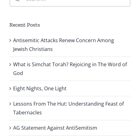
for:
Recent Posts
Antisemitic Attacks Renew Concern Among
Jewish Christians
What is Simchat Torah? Rejoicing in The Word of
God
Eight Nights, One Light
Lessons From The Hut: Understanding Feast of
Tabernacles
AG Statement Against AntiSemitism