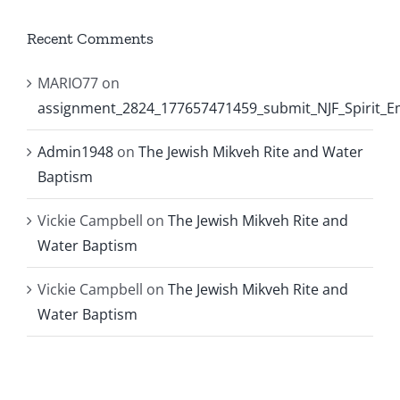
Recent Comments
MARIO77
on
assignment_2824_177657471459_submit_NJF_Spirit_
Admin1948
on
The Jewish Mikveh Rite and Water
Baptism
Vickie Campbell
on
The Jewish Mikveh Rite and
Water Baptism
Vickie Campbell
on
The Jewish Mikveh Rite and
Water Baptism