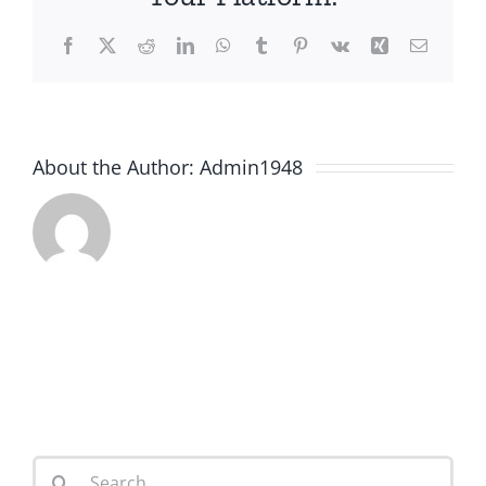
Facebook
X
Reddit
LinkedIn
WhatsApp
Tumblr
Pinterest
Vk
Xing
Email
About the Author:
Admin1948
Search