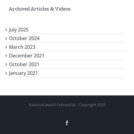
Archived Articles & Videos
July 2025
October 2024
March 2023
December 2021
October 2021
January 2021
National Jewish Fellowship - Copyright 2025
Facebook