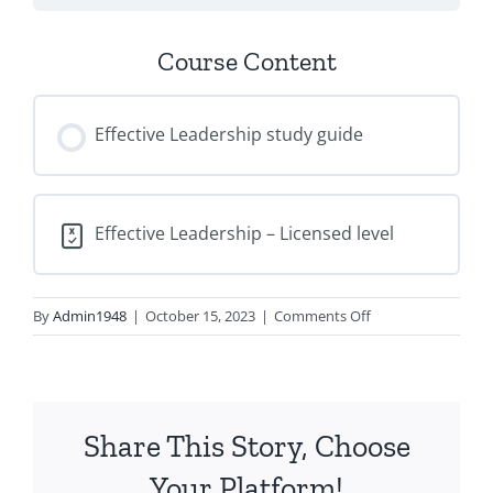
Course Content
Effective Leadership study guide
Effective Leadership – Licensed level
on
By
Admin1948
|
October 15, 2023
|
Comments Off
Effective
Leadership
–
Licensed
Share This Story, Choose
Level
Your Platform!