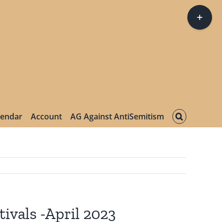
Toggle
Sliding
Bar
Area
lendar
Account
AG Against AntiSemitism
ivals -April 2023