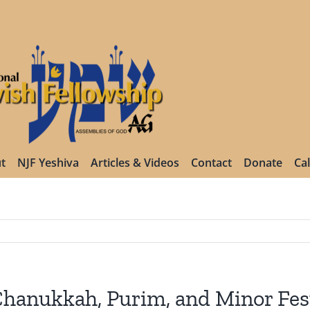
t
NJF Yeshiva
Articles & Videos
Contact
Donate
Ca
hanukkah, Purim, and Minor Fest