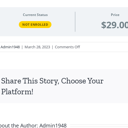
Current Status
Price
$29.0
NOT ENROLLED
on
y
Admin1948
|
March 28, 2023
|
Comments Off
Chanukkah,
Purim,
and
Minor
Share This Story, Choose Your
Festivals -
April
Platform!
2023
bout the Author:
Admin1948