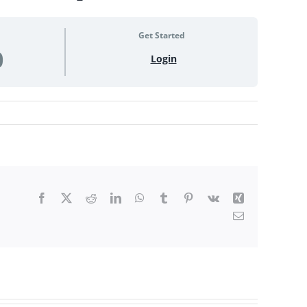
Get Started
0
Login
Facebook
X
Reddit
LinkedIn
WhatsApp
Tumblr
Pinterest
Vk
Xing
Email