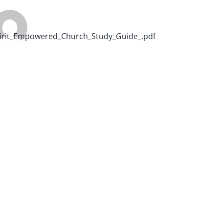
irit_Empowered_Church_Study_Guide_.pdf