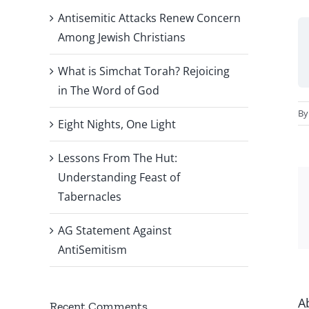
Antisemitic Attacks Renew Concern
Among Jewish Christians
What is Simchat Torah? Rejoicing
in The Word of God
B
Eight Nights, One Light
Lessons From The Hut:
Understanding Feast of
Tabernacles
AG Statement Against
AntiSemitism
A
Recent Comments