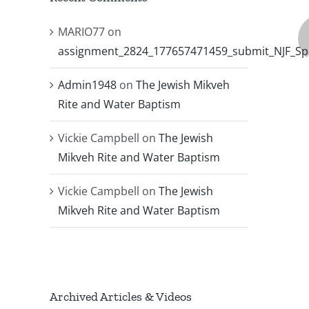
MARIO77
on
assignment_2824_177657471459_submit_NJF_Sp
Admin1948
on
The Jewish Mikveh
Rite and Water Baptism
Vickie Campbell
on
The Jewish
Mikveh Rite and Water Baptism
Vickie Campbell
on
The Jewish
Mikveh Rite and Water Baptism
Archived Articles & Videos